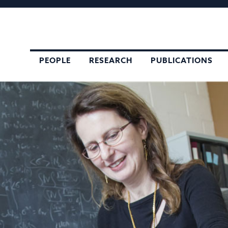
,
PEOPLE
RESEARCH
PUBLICATIONS