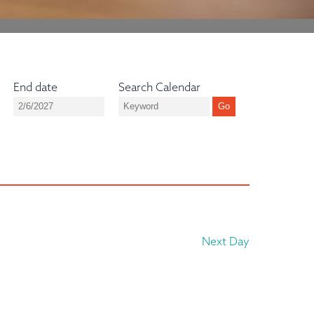
End date
Search Calendar
Next Day