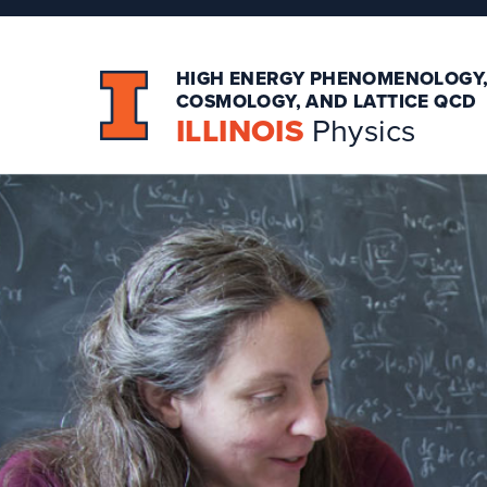
HIGH ENERGY PHENOMENOLOGY
COSMOLOGY, AND LATTICE QCD
ILLINOIS
Physics