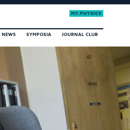
MY.PHYSICS
NEWS
SYMPOSIA
JOURNAL CLUB