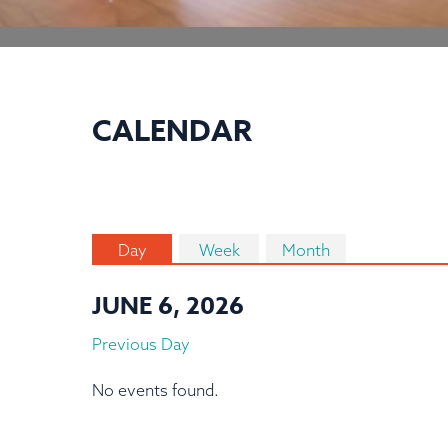
CALENDAR
Day
Week
Month
JUNE 6, 2026
Previous Day
No events found.