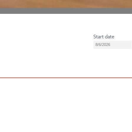
Start date