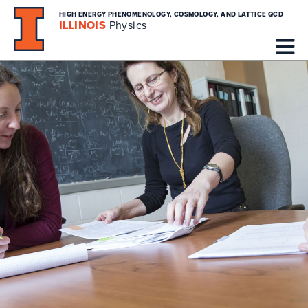
HIGH ENERGY PHENOMENOLOGY, COSMOLOGY, AND LATTICE QCD
ILLINOIS
Physics