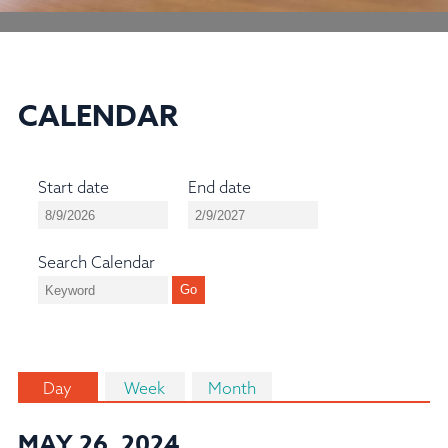
CALENDAR
Start date
End date
Search Calendar
Day
Week
Month
MAY 26, 2024