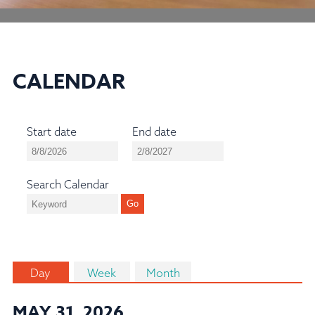
CALENDAR
Start date
End date
Search Calendar
Day
Week
Month
MAY 31, 2026