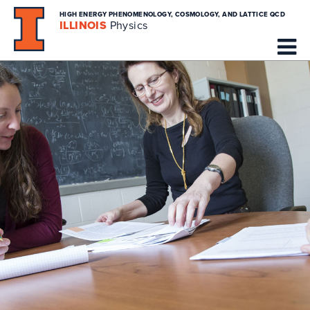
HIGH ENERGY PHENOMENOLOGY, COSMOLOGY, AND LATTICE QCD
ILLINOIS
Physics