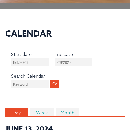
CALENDAR
Start date
End date
Search Calendar
Day
Week
Month
JUNE 13, 2024