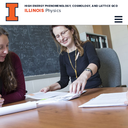
HIGH ENERGY PHENOMENOLOGY, COSMOLOGY, AND LATTICE QCD
ILLINOIS
Physics