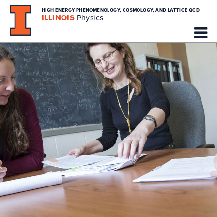
HIGH ENERGY PHENOMENOLOGY, COSMOLOGY, AND LATTICE QCD
ILLINOIS
Physics