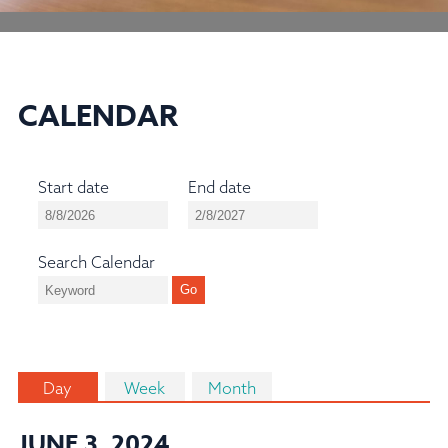
CALENDAR
Start date
End date
Search Calendar
Day
Week
Month
JUNE 3, 2024