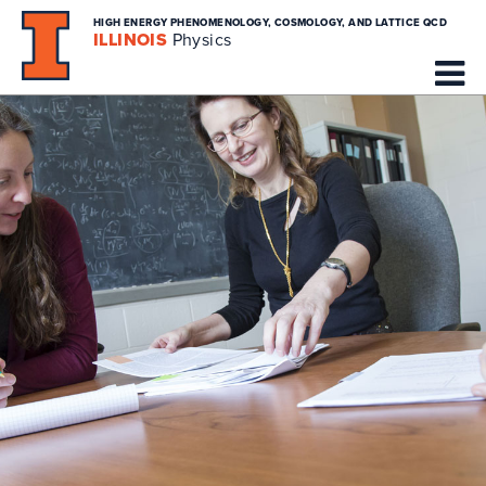
HIGH ENERGY PHENOMENOLOGY, COSMOLOGY, AND LATTICE QCD
ILLINOIS
Physics