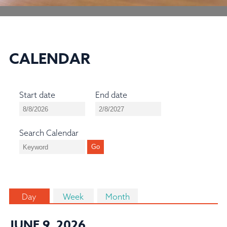
CALENDAR
Start date
End date
Search Calendar
Day
Week
Month
JUNE 9, 2026