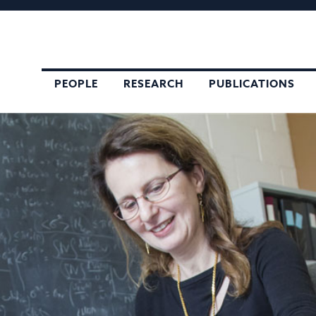
,
PEOPLE
RESEARCH
PUBLICATIONS