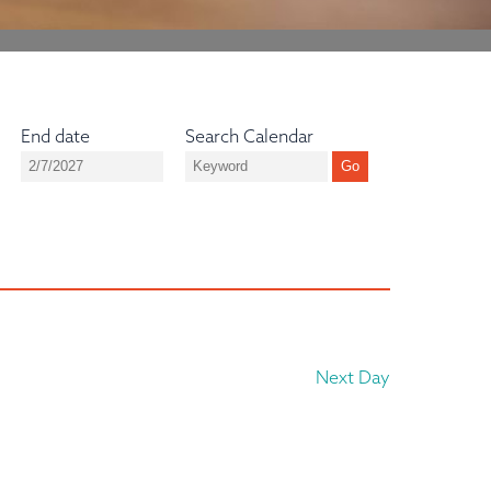
End date
Search Calendar
Next Day