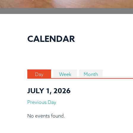
CALENDAR
Day
Week
Month
JULY 1, 2026
Previous Day
No events found.