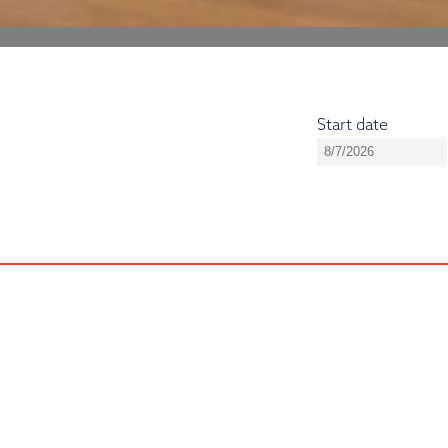
Start date