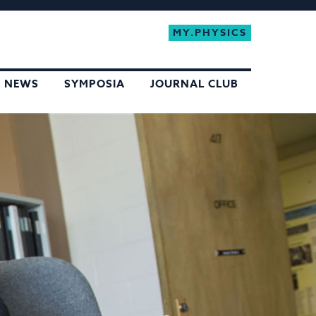
MY.PHYSICS
NEWS
SYMPOSIA
JOURNAL CLUB