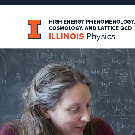
HIGH ENERGY PHENOMENOLOGY
COSMOLOGY, AND LATTICE QCD
ILLINOIS
Physics