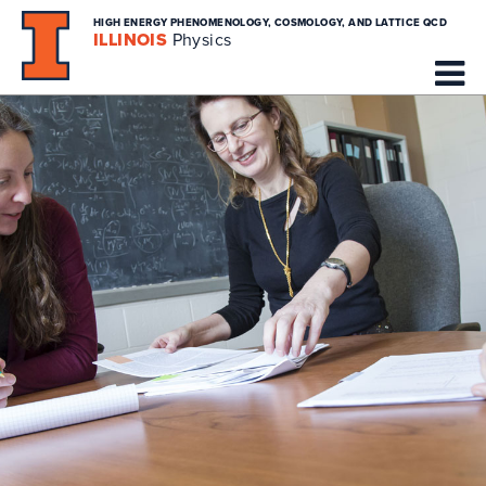
HIGH ENERGY PHENOMENOLOGY, COSMOLOGY, AND LATTICE QCD
ILLINOIS
Physics