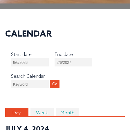
CALENDAR
Start date
End date
Search Calendar
Day
Week
Month
JULY 4, 2024