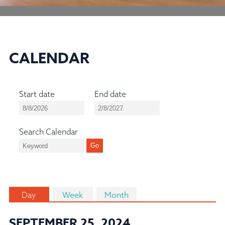
CALENDAR
Start date
End date
Search Calendar
Day
Week
Month
SEPTEMBER 25, 2024