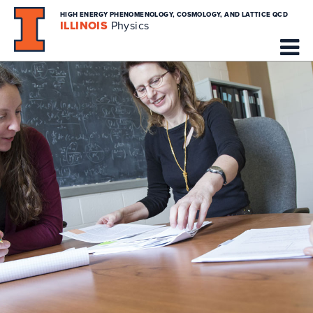
HIGH ENERGY PHENOMENOLOGY, COSMOLOGY, AND LATTICE QCD
ILLINOIS
Physics