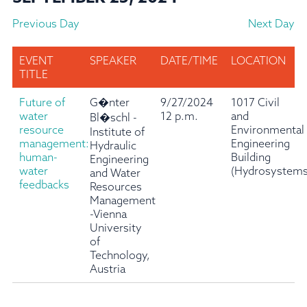
Previous Day
Next Day
EVENT
SPEAKER
DATE/TIME
LOCATION
TITLE
Future of
G�nter
9/27/2024
1017 Civil
water
12 p.m.
and
Bl�schl -
resource
Environmental
Institute of
management:
Engineering
Hydraulic
human-
Building
Engineering
water
(Hydrosystems
and Water
feedbacks
Resources
Management
-Vienna
University
of
Technology,
Austria