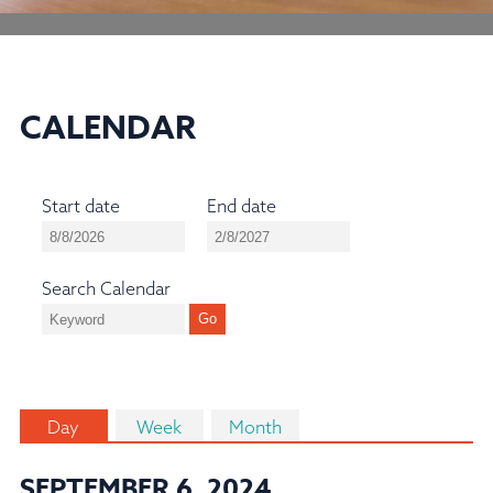
CALENDAR
Start date
End date
Search Calendar
Day
Week
Month
SEPTEMBER 6, 2024