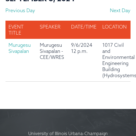
Previous Day
Next Day
EVENT
SPEAKER
DATE/TIME
LOCATION
TITLE
Murugesu
Murugesu
9/6/2024
1017 Civil
Sivapalan
Sivapalan -
12 p.m.
and
CEE/WRES
Environmental
Engineering
Building
(Hydrosystems
University of Illinois Urbana-Champaign