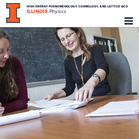
HIGH ENERGY PHENOMENOLOGY, COSMOLOGY, AND LATTICE QCD
ILLINOIS
Physics