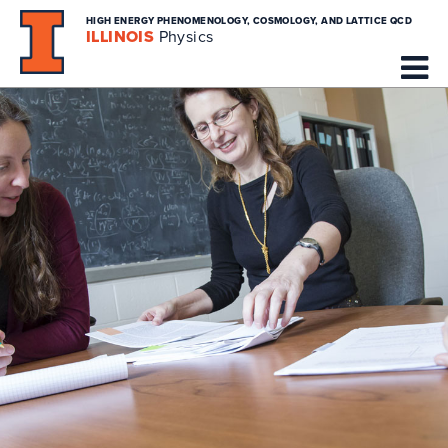
HIGH ENERGY PHENOMENOLOGY, COSMOLOGY, AND LATTICE QCD
ILLINOIS
Physics