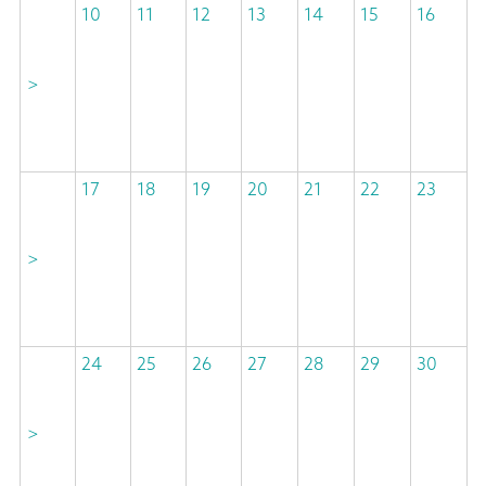
10
11
12
13
14
15
16
>
17
18
19
20
21
22
23
>
24
25
26
27
28
29
30
>