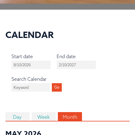
CALENDAR
Start date
End date
Search Calendar
Day
Week
Month
MAY 2026