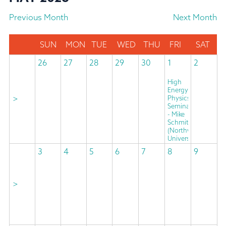
Previous Month
Next Month
SUN
MON
TUE
WED
THU
FRI
SAT
26
27
28
29
30
1
2
High
Energy
>
Physics
Seminar
- Mike
Schmitt
(Northwestern
University)
3
4
5
6
7
8
9
>